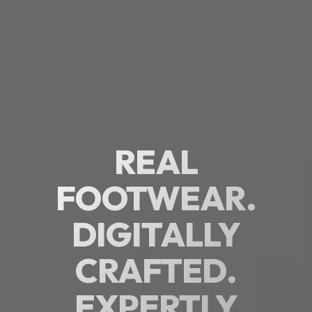
REAL
FOOTWEAR.
DIGITALLY
CRAFTED.
EXPERTLY