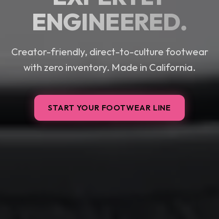
ENGINEERED.
Creator-friendly, direct-to-culture footwear
with zero inventory. Made in California.
START YOUR FOOTWEAR LINE